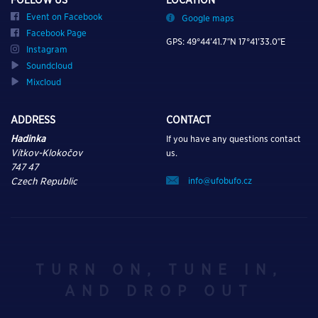
Event on Facebook
Google maps
Facebook Page
GPS: 49°44’41.7″N 17°41’33.0″E
Instagram
Soundcloud
Mixcloud
ADDRESS
CONTACT
Hadinka
If you have any questions contact
Vítkov-Klokočov
us.
747 47
info@ufobufo.cz
Czech Republic
TURN ON, TUNE IN,
AND DROP OUT