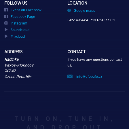
FOLLOW US
LOCATION
Event on Facebook
Google maps
Facebook Page
GPS: 49°44’41.7″N 17°41’33.0″E
Instagram
Soundcloud
Mixcloud
ADDRESS
CONTACT
Hadinka
If you have any questions contact
Vítkov-Klokočov
us.
747 47
info@ufobufo.cz
Czech Republic
TURN ON, TUNE IN,
AND DROP OUT