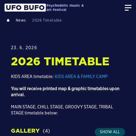
Psychedelic music &
UFO BUFO
art festival
News
2026 Timetable
23. 6. 2026
2026 TIMETABLE
KIDS AREA timetable:
KIDS AREA & FAMILY CAMP
You will receive printed map & graphic timetables upon
arrival.
MAIN STAGE, CHILL STAGE, GROOVY STAGE, TRIBAL
STAGE timetable below:
GALLERY
(4)
SHOW ALL