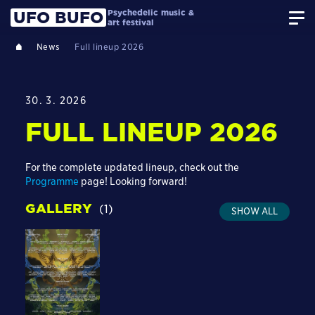
Psychedelic music &
UFO BUFO
art festival
News
Full lineup 2026
30. 3. 2026
FULL LINEUP 2026
For the complete updated lineup, check out the
Programme
page! Looking forward!
GALLERY
(1)
SHOW ALL