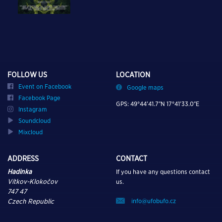
FOLLOW US
LOCATION
Event on Facebook
Google maps
Facebook Page
GPS: 49°44’41.7″N 17°41’33.0″E
Instagram
Soundcloud
Mixcloud
ADDRESS
CONTACT
Hadinka
If you have any questions contact
Vítkov-Klokočov
us.
747 47
info@ufobufo.cz
Czech Republic