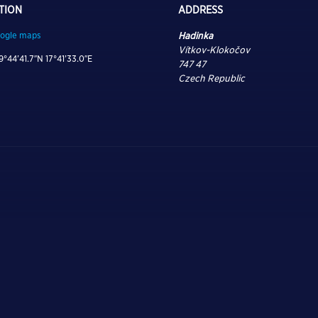
TION
ADDRESS
ogle maps
Hadinka
Vítkov-Klokočov
9°44’41.7″N 17°41’33.0″E
747 47
Czech Republic
 ON, TUNE IN, AND DRO