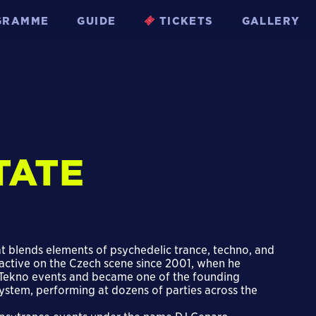
GRAMME
GUIDE
TICKETS
GALLERY
TATE
at blends elements of psychedelic trance, techno, and
 active on the Czech scene since 2001, when he
eeTekno events and became one of the founding
stem, performing at dozens of parties across the