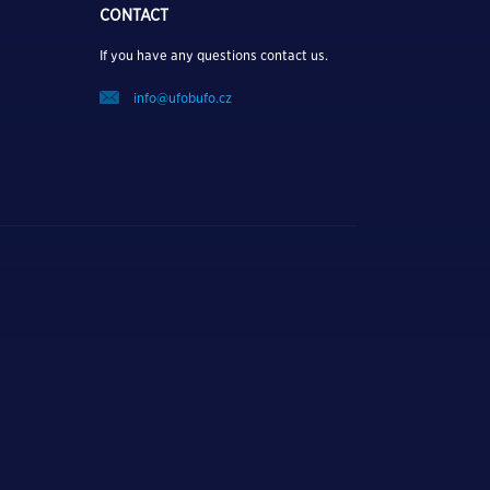
CONTACT
If you have any questions contact us.
info@ufobufo.cz
P OUT