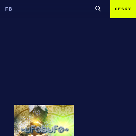
FB
ČESKY