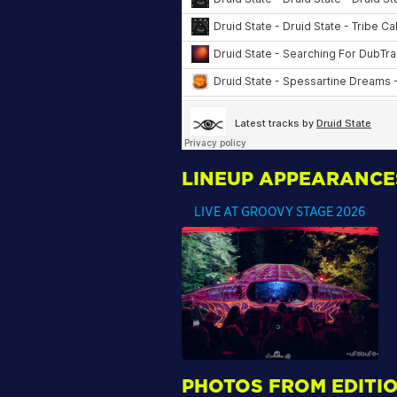
LINEUP APPEARANCE
LIVE AT GROOVY STAGE 2026
PHOTOS FROM EDITIO