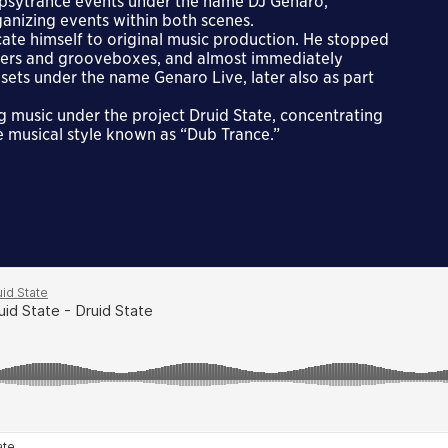
 psytrance events under the name DJ Genaro,
anizing events within both scenes.
cate himself to original music production. He stopped
sizers and grooveboxes, and almost immediately
ets under the name Genaro Live, later also as part
g music under the project Druid State, concentrating
e musical style known as “Dub Trance.”