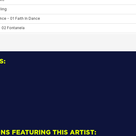
S:
NS FEATURING THIS ARTIST: