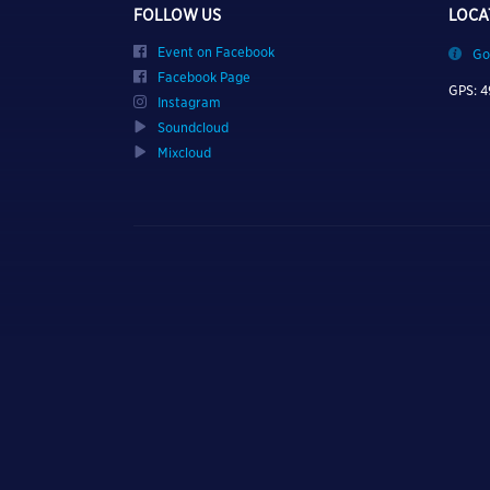
FOLLOW US
LOCA
Event on Facebook
Go
Facebook Page
GPS: 4
Instagram
Soundcloud
Mixcloud
TURN