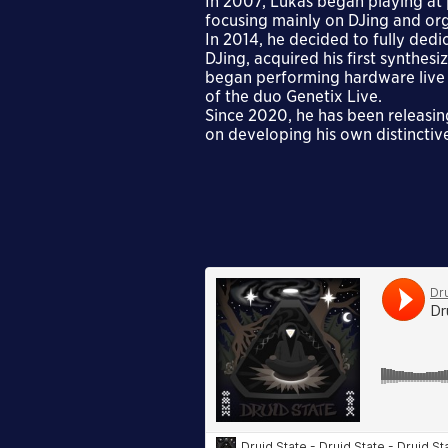
In 2007, Lukáš began playing at
focusing mainly on DJing and org
In 2014, he decided to fully dedi
DJing, acquired his first synthe
began performing hardware live s
of the duo Genetix Live.
Since 2020, he has been releasin
on developing his own distinctiv