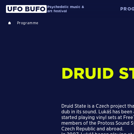
Psychedelic music &
UFO BUFO
PRO
art festival
Programme
DRUID S
Druid State is a Czech project th
dub in its sound. Lukáš has been
started playing vinyl sets at Fr
members of the Protoss Sound Sy
Czech Republic and abroad.