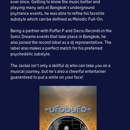
ever since. Getting to know the music better and
playing many sets at Bangkok’s underground
psytrance events, he was able to refine his favorite
substyle which can be defined as Melodic Full-On.
Being a partner with Puffer P and Dacru Records in the
Sonic Dreams events that take place in Bangkok, he
also joined the record label as a dj representative. The
label also makes a perfect match for his preferred
psychedelic substyle.
The Jackal isn’t only a skillful dj who can take you on a
musical journey, but he’s also a cheerful entertainer
guaranteed to put a smile on your face!