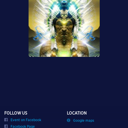
FOLLOW US
LOCATION
Event on Facebook
Google maps
Facebook Page