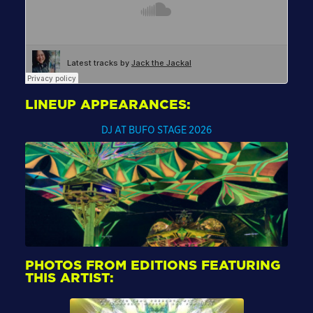
LINEUP APPEARANCES:
DJ AT BUFO STAGE 2026
PHOTOS FROM EDITIONS FEATURING
THIS ARTIST: