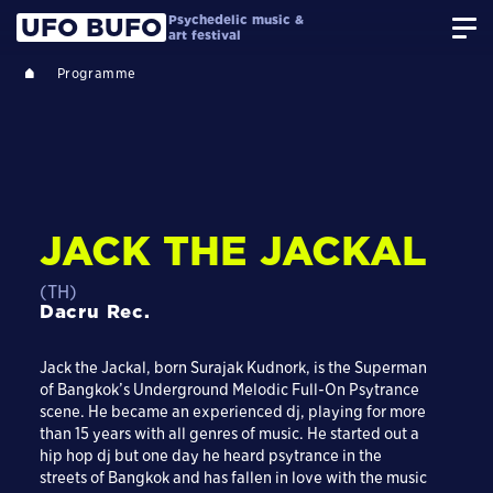
Psychedelic music &
UFO BUFO
art festival
Programme
JACK THE JACKAL
(TH)
Dacru Rec.
Jack the Jackal, born Surajak Kudnork, is the Superman
of Bangkok’s Underground Melodic Full-On Psytrance
scene. He became an experienced dj, playing for more
than 15 years with all genres of music. He started out a
hip hop dj but one day he heard psytrance in the
streets of Bangkok and has fallen in love with the music