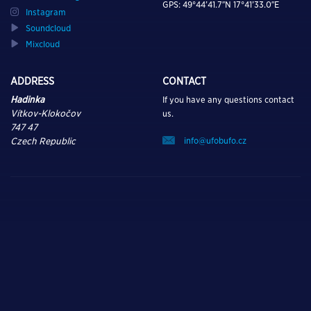
GPS: 49°44’41.7″N 17°41’33.0″E
Instagram
Soundcloud
Mixcloud
ADDRESS
CONTACT
Hadinka
If you have any questions contact
Vítkov-Klokočov
us.
747 47
info@ufobufo.cz
Czech Republic
TURN ON, TUNE IN,
AND DROP OUT