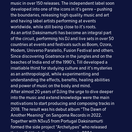
music in over 150 releases. The independent label soon
developed into one of the icons in it’s genre – pushing
the boundaries, releasing high quality music and art
and having label artists performing at events
worldwide, while still being close to it’s roots.
As an artist Daksinamurti has become an integral part
of the circuit, performing his DJ and live sets in over 50
countries at events and festivals such as Boom, Ozora,
Modem, Universo Paralello, Fusion Festival and others.
Since discovering Goatrance in the jungles and on the
beaches of India end of the 1990’s, Till developed a
insatiable thirst for studying culture and it’s mysteries
as an anthropologist, while experimenting and
understanding the effects, benefits, healing abilities
and power of music on the body and mind.
After almost 20 years of DJing the urge to dive deeper
into the music and extend knowledge were the main
motivations to start producing and composing tracks in
2018. The result was his debut album “The Dawn of
Another Meaning” on Sangoma Records in 2022.
Together with N3xu5 from Portugal Daksinamurti
formed the side project “Archetypes” who released