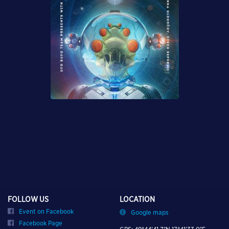
FOLLOW US
LOCATION
Event on Facebook
Google maps
Facebook Page