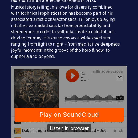
their self-titled album on Sangoma in 2024.
Musical storytelling, his love for diversity combined
with technical sophistication has become part of his
associated artistic characteristics. Till enjoys playing
intuitive extended sets far from predictability and
stereotypes in order to skillfully create a colorful but
driving journey. His sound covers a wide spectrum
ranging from light to night – from meditative deepness,
joyful moments in the groove of the here & now, to
euphoria and beyond.