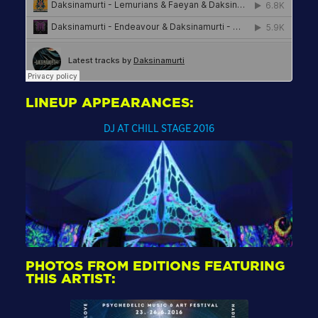
LINEUP APPEARANCES:
DJ AT CHILL STAGE 2016
PHOTOS FROM EDITIONS FEATURING
THIS ARTIST: