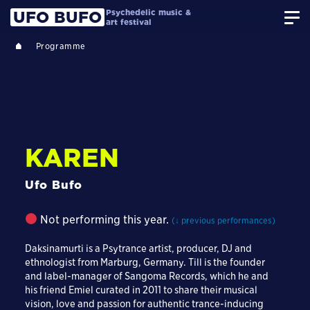
Psychedelic music &
UFO BUFO
art festival
Programme
KAREN
Ufo Bufo
Not performing this year.
(↓ previous performances)
Daksinamurti is a Psytrance artist, producer, DJ and
ethnologist from Marburg, Germany. Till is the founder
and label-manager of Sangoma Records, which he and
his friend Emiel curated in 2011 to share their musical
vision, love and passion for authentic trance-inducing