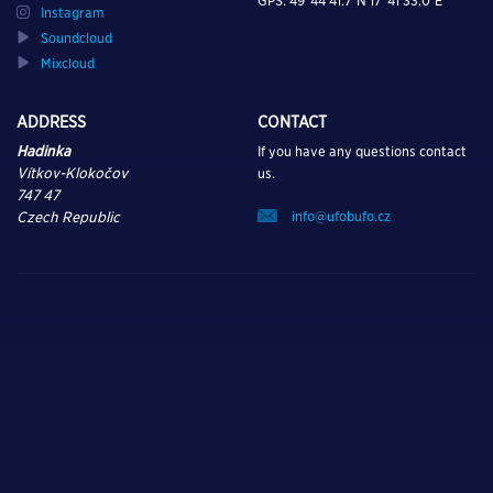
GPS: 49°44’41.7″N 17°41’33.0″E
Instagram
Soundcloud
Mixcloud
ADDRESS
CONTACT
Hadinka
If you have any questions contact
Vítkov-Klokočov
us.
747 47
info@ufobufo.cz
Czech Republic
TURN ON, TUNE IN,
AND DROP OUT