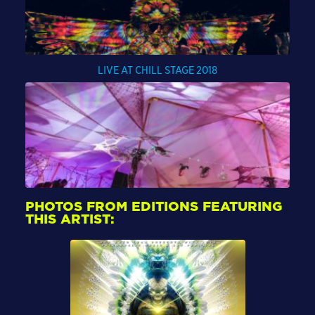
LIVE AT CHILL STAGE 2018
PHOTOS FROM EDITIONS FEATURING
THIS ARTIST: