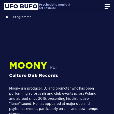
Psychedelic music &
UFO BUFO
art festival
Programme
MOONY
(PL)
Culture Dub Records
Moony is a producer, DJ and promoter who has been
performing at festivals and club events across Poland
and abroad since 2016, presenting his distinctive
“lunar” sound. He has appeared at major dub and
psytrance events, particularly on chill and downtempo
stages.