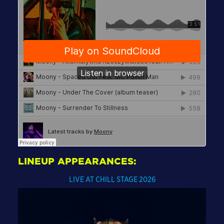
LINEUP APPEARANCES:
LIVE AT CHILL STAGE 2026