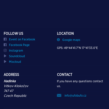
FOLLOW US
LOCATION
Event on Facebook
Google maps
Facebook Page
GPS: 49°44’41.7″N 17°41’33.0″E
Instagram
Soundcloud
Mixcloud
ADDRESS
CONTACT
Hadinka
If you have any questions contact
Vítkov-Klokočov
us.
747 47
info@ufobufo.cz
Czech Republic