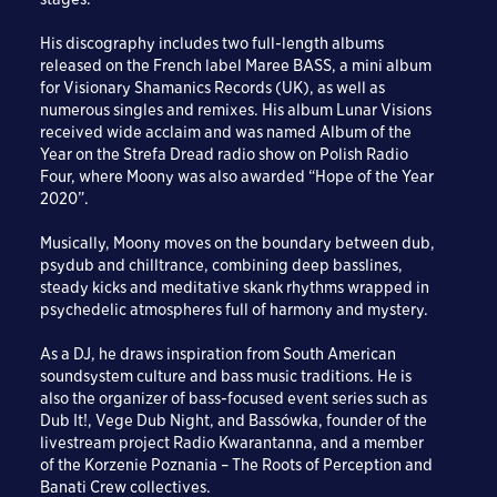
His discography includes two full-length albums
released on the French label Maree BASS, a mini album
for Visionary Shamanics Records (UK), as well as
numerous singles and remixes. His album Lunar Visions
received wide acclaim and was named Album of the
Year on the Strefa Dread radio show on Polish Radio
Four, where Moony was also awarded “Hope of the Year
2020”.
Musically, Moony moves on the boundary between dub,
psydub and chilltrance, combining deep basslines,
steady kicks and meditative skank rhythms wrapped in
psychedelic atmospheres full of harmony and mystery.
As a DJ, he draws inspiration from South American
soundsystem culture and bass music traditions. He is
also the organizer of bass-focused event series such as
Dub It!, Vege Dub Night, and Bassówka, founder of the
livestream project Radio Kwarantanna, and a member
of the Korzenie Poznania – The Roots of Perception and
Banati Crew collectives.