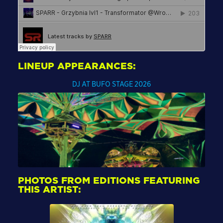
LINEUP APPEARANCES:
DJ AT BUFO STAGE 2026
PHOTOS FROM EDITIONS FEATURING
THIS ARTIST: