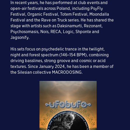
In recent years, he has performed at club events and
open-air festivals across Poland, including PsyFly
Festival, Organic Festival, Totem Festival, Moondalla
Festival and the Rave on Truck series. He has shared the
stage with artists such as Daksinamurti, Rezonant,
Psychosomasis, Nois, RECA, Logic, Shponte and
Jagsonify.
His sets focus on psychedelic trance in the twilight,
night and forest spectrum (146–154 BPM), combining
driving basslines, strong groove and cosmic or acid
textures. Since January 2024, he has been a member of
the Silesian collective MACRODOSING.