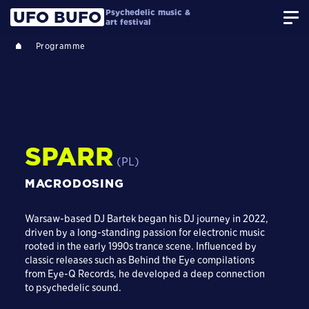
Psychedelic music &
UFO BUFO
art festival
Programme
SPARR
(PL)
MACRODOSING
Warsaw-based DJ Bartek began his DJ journey in 2022,
driven by a long-standing passion for electronic music
rooted in the early 1990s trance scene. Influenced by
classic releases such as Behind the Eye compilations
from Eye-Q Records, he developed a deep connection
to psychedelic sound.