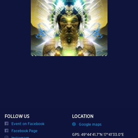
FOLLOW US
LOCATION
Event on Facebook
Google maps
Facebook Page
GPS: 49°44’41.7″N 17°41’33.0″E
Instagram