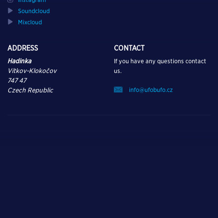
Soundcloud
Mixcloud
ADDRESS
CONTACT
Hadinka
If you have any questions contact
Vítkov-Klokočov
us.
747 47
info@ufobufo.cz
Czech Republic
TURN ON, TUNE IN,
AND DROP OUT