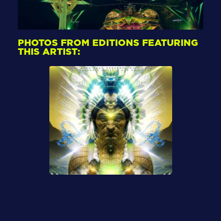
PHOTOS FROM EDITIONS FEATURING
THIS ARTIST: