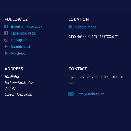
FOLLOW US
LOCATION
Event on Facebook
Google maps
Facebook Page
GPS: 49°44’41.7″N 17°41’33.0″E
Instagram
Soundcloud
Mixcloud
ADDRESS
CONTACT
Hadinka
If you have any questions contact
Vítkov-Klokočov
us.
747 47
info@ufobufo.cz
Czech Republic