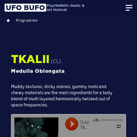
Psychedelic music &
UFO BUFO
art festival
Programme
TKALII
(CL)
Medulla Oblongata
Muddy textures, sticky resines, gummy roots and
chewy materials are the main ingredients for a tasty
blend of multi layered harmonically twicked out of
space frequencies.