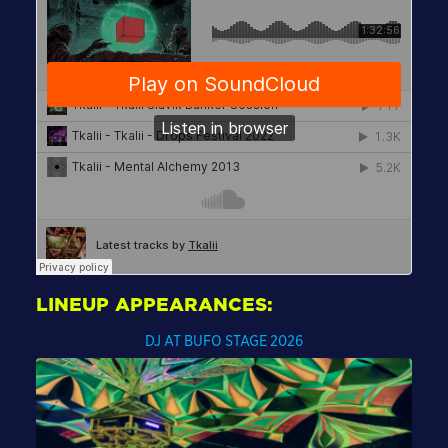
LINEUP APPEARANCES:
DJ AT BUFO STAGE 2026